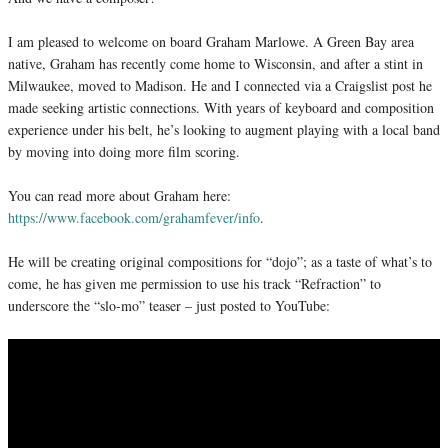
I am pleased to welcome on board Graham Marlowe. A Green Bay area
native, Graham has recently come home to Wisconsin, and after a stint in
Milwaukee, moved to Madison. He and I connected via a Craigslist post he
made seeking artistic connections. With years of keyboard and composition
experience under his belt, he’s looking to augment playing with a local band
by moving into doing more film scoring.
You can read more about Graham here:
https://www.facebook.com/grahamfever/info
.
He will be creating original compositions for “dojo”; as a taste of what’s to
come, he has given me permission to use his track “Refraction” to
underscore the “slo-mo” teaser – just posted to YouTube: