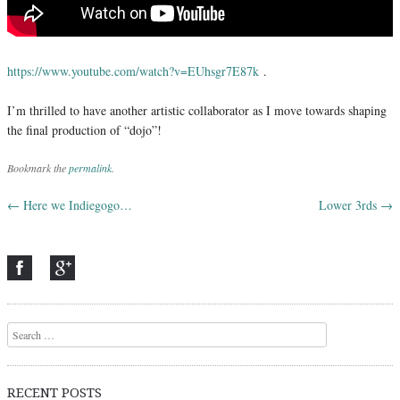
https://www.youtube.com/watch?v=EUhsgr7E87k
.
I’m thrilled to have another artistic collaborator as I move towards shaping
the final production of “dojo”!
Bookmark the
permalink
.
←
Here we Indiegogo…
Lower 3rds
→
Post navigation
Search
RECENT POSTS