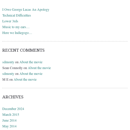
I Owe George Lucas An Apology
Technical Difficulties
Lower 3rds
Music to my ears…
Here we Indiegogo…
RECENT COMMENTS
sdmonty
on
About the movie
Sean Connolly
on
About the movie
sdmonty
on
About the movie
M E
on
About the movie
ARCHIVES
December 2024
March 2015
June 2014
May 2014