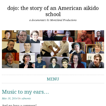
dojo: the story of an American aikido
school
a documentary by Montyland Productions
MENU
Skip to content
Music to my ears…
May 18, 2014
by
sdmonty
And we have a composer!